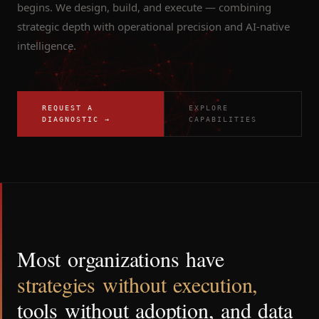
begins. We design, build, and execute — combining
strategic depth with operational precision and AI-native
intelligence.
REQUEST A
EXPLORE
DIAGNOSTIC →
CAPABILITIES
Most
organizations
have
strategies
without
execution,
tools
without
adoption,
and
data