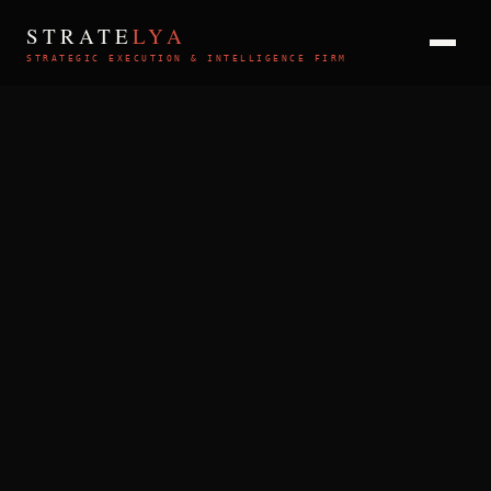
STRATE
LYA
STRATEGIC EXECUTION & INTELLIGENCE FIRM