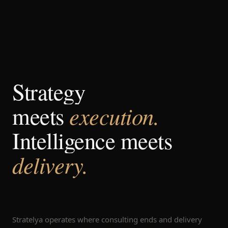
Strategy
execution.
meets
Intelligence meets
delivery.
Stratelya operates where consulting ends and delivery