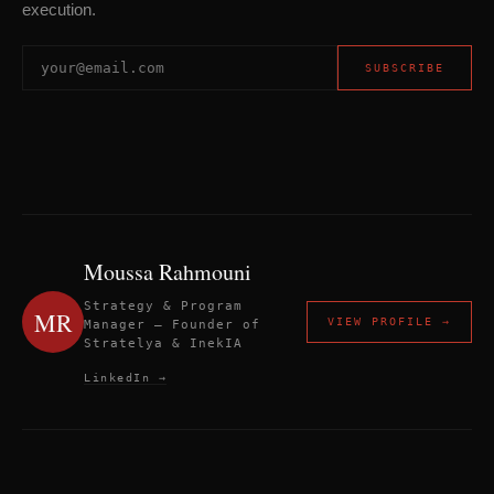
execution.
SUBSCRIBE
Moussa Rahmouni
Strategy & Program
MR
VIEW PROFILE →
Manager — Founder of
Stratelya & InekIA
LinkedIn →