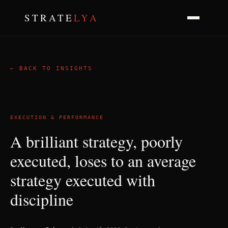
STRATE
LYA
← BACK TO INSIGHTS
EXECUTION & PERFORMANCE
A brilliant strategy, poorly
executed, loses to an average
strategy executed with
discipline