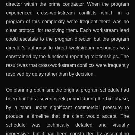
director within the prime contractor. When the program
experienced cross-workstream conflicts which in a
program of this complexity were frequent there was no
clear protocol for resolving them. Each workstream lead
could escalate to the program director, but the program
director's authority to direct workstream resources was
constrained by the functional reporting relationships. The
result was that cross-workstream conflicts were frequently
resolved by delay rather than by decision.
On planning optimism: the original program schedule had
been built in a seven-week period during the bid phase,
by a team under significant commercial pressure to
produce a timeline that the client would accept. The
schedule was technically detailed and visually
impressive, but it had been constructed by assembling