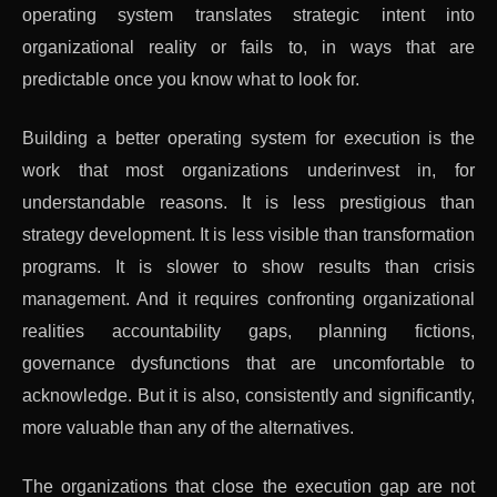
operating system translates strategic intent into
organizational reality or fails to, in ways that are
predictable once you know what to look for.
Building a better operating system for execution is the
work that most organizations underinvest in, for
understandable reasons. It is less prestigious than
strategy development. It is less visible than transformation
programs. It is slower to show results than crisis
management. And it requires confronting organizational
realities accountability gaps, planning fictions,
governance dysfunctions that are uncomfortable to
acknowledge. But it is also, consistently and significantly,
more valuable than any of the alternatives.
The organizations that close the execution gap are not