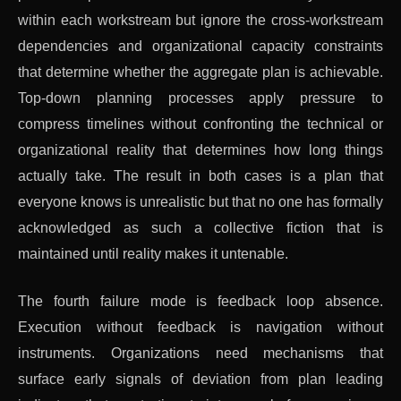
within each workstream but ignore the cross-workstream
dependencies and organizational capacity constraints
that determine whether the aggregate plan is achievable.
Top-down planning processes apply pressure to
compress timelines without confronting the technical or
organizational reality that determines how long things
actually take. The result in both cases is a plan that
everyone knows is unrealistic but that no one has formally
acknowledged as such a collective fiction that is
maintained until reality makes it untenable.
The fourth failure mode is feedback loop absence.
Execution without feedback is navigation without
instruments. Organizations need mechanisms that
surface early signals of deviation from plan leading