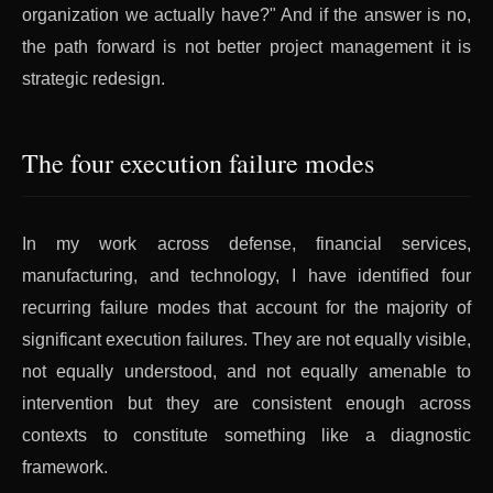
organization we actually have?" And if the answer is no,
the path forward is not better project management it is
strategic redesign.
The four execution failure modes
In my work across defense, financial services,
manufacturing, and technology, I have identified four
recurring failure modes that account for the majority of
significant execution failures. They are not equally visible,
not equally understood, and not equally amenable to
intervention but they are consistent enough across
contexts to constitute something like a diagnostic
framework.