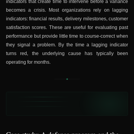
indicators that create time to intervene before a variance
becomes a crisis. Most organizations rely on lagging
indicators: financial results, delivery milestones, customer
satisfaction scores. These are useful for evaluating past
performance but provide little time to course-correct when
they signal a problem. By the time a lagging indicator
turns red, the underlying cause has typically been
operating for months.