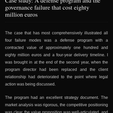
Case study: A defense program and the
governance failure that cost eighty
million euros
The case that has most comprehensively illustrated all
four failure modes was a defense program with a
contracted value of approximately one hundred and
eighty million euros and a four-year delivery timeline. I
was brought in at the end of the second year, when the
program director had been replaced and the client
relationship had deteriorated to the point where legal
action was being discussed.
The program had an excellent strategy document. The
market analysis was rigorous, the competitive positioning
was clear, the value proposition was well-articulated, and