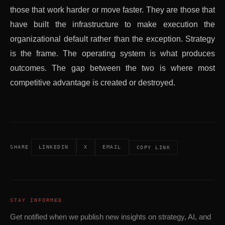
those that work harder or move faster. They are those that
have built the infrastructure to make execution the
organizational default rather than the exception. Strategy
is the frame. The operating system is what produces
outcomes. The gap between the two is where most
competitive advantage is created or destroyed.
SHARE
LINKEDIN
X
EMAIL
COPY LINK
STAY INFORMED
Get notified when we publish new insights on strategy, AI, and