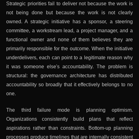
Strategic priorities fail to deliver not because the work is
not being done but because the work is not clearly
owned. A strategic initiative has a sponsor, a steering
committee, a workstream lead, a project manager, and a
functional owner and none of them believes they are
primarily responsible for the outcome. When the initiative
underdelivers, each can point to a legitimate reason why
it was someone else's accountability. The problem is
structural: the governance architecture has distributed
accountability so broadly that it effectively belongs to no
one.
The third failure mode is planning optimism.
Organizations consistently build plans that reflect
aspirations rather than constraints. Bottom-up planning
processes produce timelines that are internally consistent