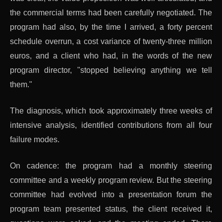
the commercial terms had been carefully negotiated. The
program had also, by the time I arrived, a forty percent
schedule overrun, a cost variance of twenty-three million
euros, and a client who had, in the words of the new
program director, "stopped believing anything we tell
them."
The diagnosis, which took approximately three weeks of
intensive analysis, identified contributions from all four
failure modes.
On cadence: the program had a monthly steering
committee and a weekly program review. But the steering
committee had evolved into a presentation forum the
program team presented status, the client received it,