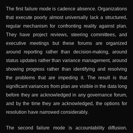
The first failure mode is cadence absence. Organizations
that execute poorly almost universally lack a structured,
regular mechanism for confronting reality against plan.
They have project reviews, steering committees, and
executive meetings but these forums are organized
around reporting rather than decision-making, around
status updates rather than variance management, around
showing progress rather than identifying and resolving
the problems that are impeding it. The result is that
significant variances from plan are visible in the data long
before they are acknowledged in any governance forum,
and by the time they are acknowledged, the options for
resolution have narrowed considerably.
The second failure mode is accountability diffusion.