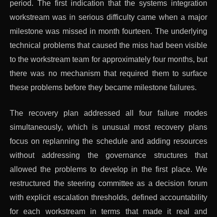
period. The first indication that the systems integration
workstream was in serious difficulty came when a major
milestone was missed in month fourteen. The underlying
technical problems that caused the miss had been visible
to the workstream team for approximately four months, but
there was no mechanism that required them to surface
these problems before they became milestone failures.
The recovery plan addressed all four failure modes
simultaneously, which is unusual most recovery plans
focus on replanning the schedule and adding resources
without addressing the governance structures that
allowed the problems to develop in the first place. We
restructured the steering committee as a decision forum
with explicit escalation thresholds, defined accountability
for each workstream in terms that made it real and