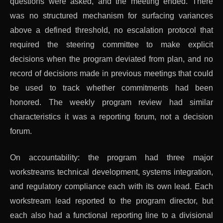
questions were asked, and the meeting ended. There
was no structured mechanism for surfacing variances
above a defined threshold, no escalation protocol that
required the steering committee to make explicit
decisions when the program deviated from plan, and no
record of decisions made in previous meetings that could
be used to track whether commitments had been
honored. The weekly program review had similar
characteristics it was a reporting forum, not a decision
forum.
On accountability: the program had three major
workstreams technical development, systems integration,
and regulatory compliance each with its own lead. Each
workstream lead reported to the program director, but
each also had a functional reporting line to a divisional