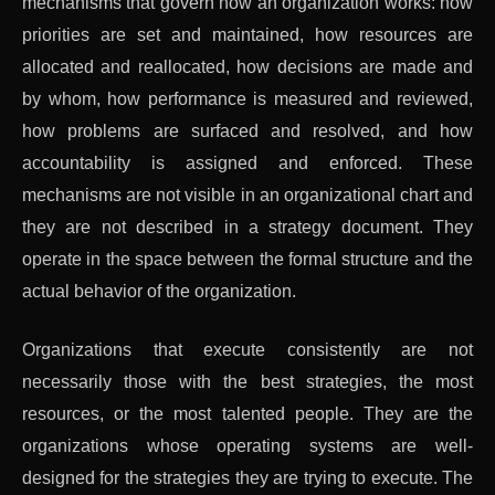
mechanisms that govern how an organization works: how
priorities are set and maintained, how resources are
allocated and reallocated, how decisions are made and
by whom, how performance is measured and reviewed,
how problems are surfaced and resolved, and how
accountability is assigned and enforced. These
mechanisms are not visible in an organizational chart and
they are not described in a strategy document. They
operate in the space between the formal structure and the
actual behavior of the organization.
Organizations that execute consistently are not
necessarily those with the best strategies, the most
resources, or the most talented people. They are the
organizations whose operating systems are well-
designed for the strategies they are trying to execute. The