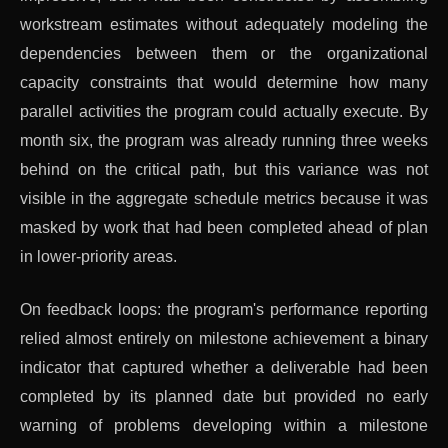
workstream estimates without adequately modeling the
dependencies between them or the organizational
capacity constraints that would determine how many
parallel activities the program could actually execute. By
month six, the program was already running three weeks
behind on the critical path, but this variance was not
visible in the aggregate schedule metrics because it was
masked by work that had been completed ahead of plan
in lower-priority areas.
On feedback loops: the program's performance reporting
relied almost entirely on milestone achievement a binary
indicator that captured whether a deliverable had been
completed by its planned date but provided no early
warning of problems developing within a milestone