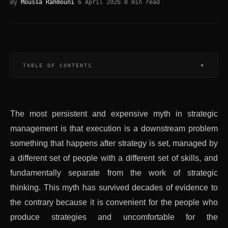
By
Moussa Rahmouni
—
6 April 2026
—
8
min read
▾
TABLE OF CONTENTS
The most persistent and expensive myth in strategic
management is that execution is a downstream problem
something that happens after strategy is set, managed by
a different set of people with a different set of skills, and
fundamentally separate from the work of strategic
thinking. This myth has survived decades of evidence to
the contrary because it is convenient for the people who
produce strategies and uncomfortable for the