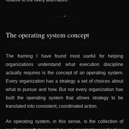
The operating system concept
The framing I have found most useful for helping
organizations understand what execution discipline
actually requires is the concept of an operating system.
Every organization has a strategy a set of choices about
what to pursue and how. But not every organization has
built the operating system that allows strategy to be
translated into consistent, coordinated action.
An operating system, in this sense, is the collection of