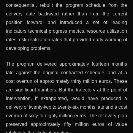
consequential, rebuilt the program schedule from the
delivery date backward rather than from the current
position forward, and introduced a set of leading
indicators technical progress metrics, resource utilization
rates, risk realization rates that provided early warning of
developing problems.
The program delivered approximately fourteen months
late against the original contracted schedule, and at a
cost overrun of approximately thirty million euros. These
are significant numbers. But the trajectory at the point of
intervention, if extrapolated, would have produced a
delivery of twenty-two to twenty-six months late and a cost
overrun of sixty to eighty million euros. The recovery plan
preserved approximately fifty million euros of value
relative to the likely alternative.