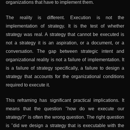
organizations that have to implement them.
The reality is different. Execution is not the
implementation of strategy. It is the test of whether
strategy was real. A strategy that cannot be executed is
not a strategy it is an aspiration, or a document, or a
conversation. The gap between strategic intent and
organizational reality is not a failure of implementation. It
is a failure of strategy specifically, a failure to design a
strategy that accounts for the organizational conditions
required to execute it.
This reframing has significant practical implications. It
means that the question "how do we execute our
strategy?" is often the wrong question. The right question
is "did we design a strategy that is executable with the