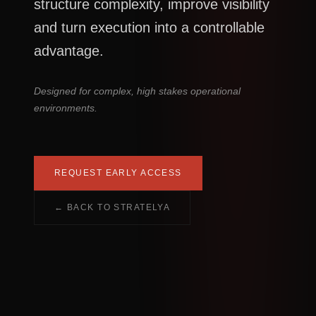
structure complexity, improve visibility
and turn execution into a controllable
advantage.
Designed for complex, high stakes operational
environments.
REQUEST EARLY ACCESS
← BACK TO STRATELYA