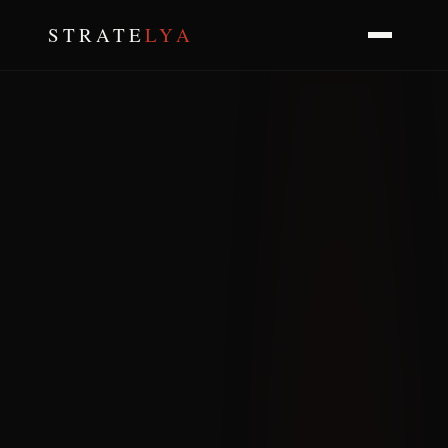
STRATE
LYA