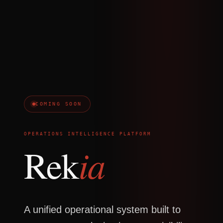
COMING SOON
OPERATIONS INTELLIGENCE PLATFORM
ia
Rek
A unified operational system built to